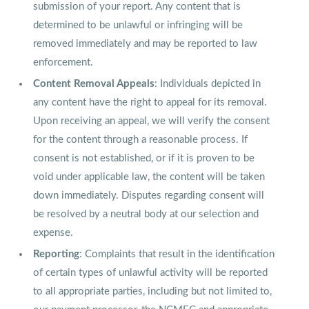
submission of your report. Any content that is
determined to be unlawful or infringing will be
removed immediately and may be reported to law
enforcement.
Content Removal Appeals
: Individuals depicted in
any content have the right to appeal for its removal.
Upon receiving an appeal, we will verify the consent
for the content through a reasonable process. If
consent is not established, or if it is proven to be
void under applicable law, the content will be taken
down immediately. Disputes regarding consent will
be resolved by a neutral body at our selection and
expense.
Reporting
: Complaints that result in the identification
of certain types of unlawful activity will be reported
to all appropriate parties, including but not limited to,