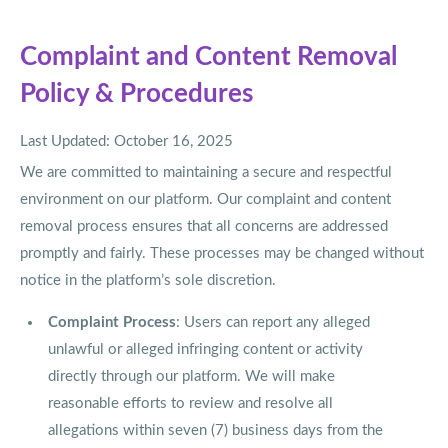
Complaint and Content Removal
Policy & Procedures
Last Updated: October 16, 2025
We are committed to maintaining a secure and respectful
environment on our platform. Our complaint and content
removal process ensures that all concerns are addressed
promptly and fairly. These processes may be changed without
notice in the platform’s sole discretion.
Complaint Process
: Users can report any alleged
unlawful or alleged infringing content or activity
directly through our platform. We will make
reasonable efforts to review and resolve all
allegations within seven (7) business days from the