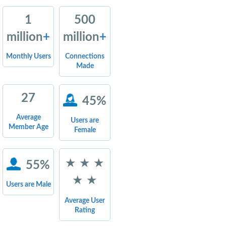
1
500
million
+
million
+
Monthly Users
Connections
Made
27
45%
Average
Users are
Member Age
Female
★ ★ ★
55%
★ ★
Users are Male
Average User
Rating