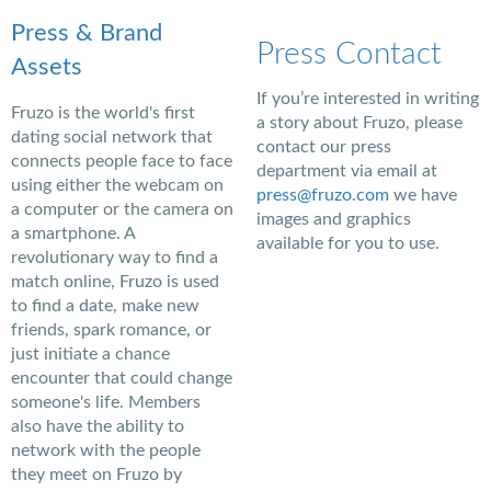
Press & Brand
Press Contact
Assets
If you’re interested in writing
Fruzo is the world's first
a story about Fruzo, please
dating social network that
contact our press
connects people face to face
department via email at
using either the webcam on
press@fruzo.com
we have
a computer or the camera on
images and graphics
a smartphone. A
available for you to use.
revolutionary way to find a
match online, Fruzo is used
to find a date, make new
friends, spark romance, or
just initiate a chance
encounter that could change
someone's life. Members
also have the ability to
network with the people
they meet on Fruzo by