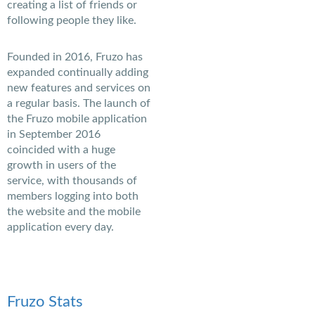
creating a list of friends or
following people they like.
Founded in 2016, Fruzo has
expanded continually adding
new features and services on
a regular basis. The launch of
the Fruzo mobile application
in September 2016
coincided with a huge
growth in users of the
service, with thousands of
members logging into both
the website and the mobile
application every day.
Fruzo Stats