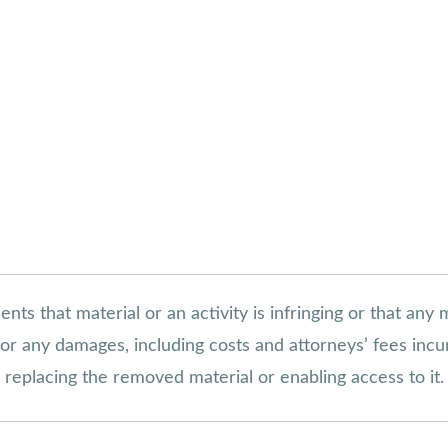
s that material or an activity is infringing or that any 
s for any damages, including costs and attorneys’ fees inc
in replacing the removed material or enabling access to it.