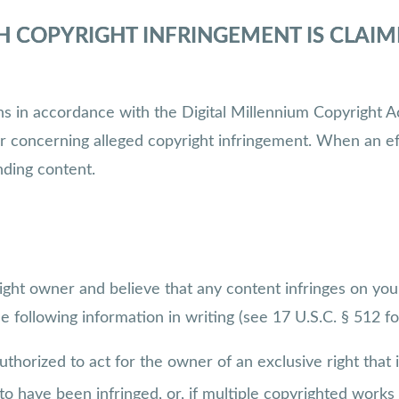
H COPYRIGHT INFRINGEMENT IS CLAI
ions in accordance with the Digital Millennium Copyrigh
er concerning alleged copyright infringement. When an ef
nding content.
ight owner and believe that any content infringes on you
following information in writing (see 17 U.S.C. § 512 for
uthorized to act for the owner of an exclusive right that i
o have been infringed, or, if multiple copyrighted works a