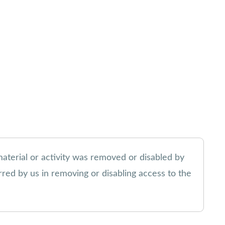
material or activity was removed or disabled by
urred by us in removing or disabling access to the