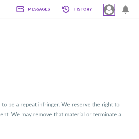
MESSAGES
HISTORY
 to be a repeat infringer. We reserve the right to
ment. We may remove that material or terminate a