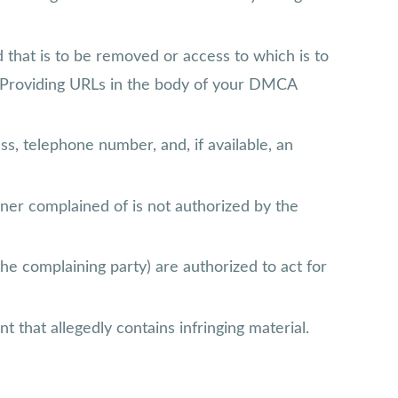
and that is to be removed or access to which is to
l. Providing URLs in the body of your DMCA
ss, telephone number, and, if available, an
nner complained of is not authorized by the
the complaining party) are authorized to act for
t that allegedly contains infringing material.