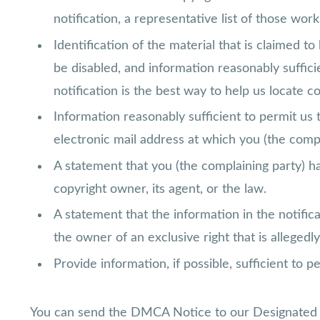
notification, a representative list of those works
Identification of the material that is claimed to
be disabled, and information reasonably suffic
notification is the best way to help us locate co
Information reasonably sufficient to permit us 
electronic mail address at which you (the comp
A statement that you (the complaining party) ha
copyright owner, its agent, or the law.
A statement that the information in the notifica
the owner of an exclusive right that is allegedly
Provide information, if possible, sufficient to 
You can send the DMCA Notice to our Designated 