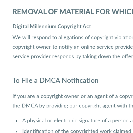
REMOVAL OF MATERIAL FOR WHIC
Digital Millennium Copyright Act
We will respond to allegations of copyright violat
copyright owner to notify an online service provid
service provider responds by taking down the offe
To File a DMCA Notification
If you are a copyright owner or an agent of a copyr
the DMCA by providing our copyright agent with the 
A physical or electronic signature of a person a
Identification of the copyrighted work claimed t