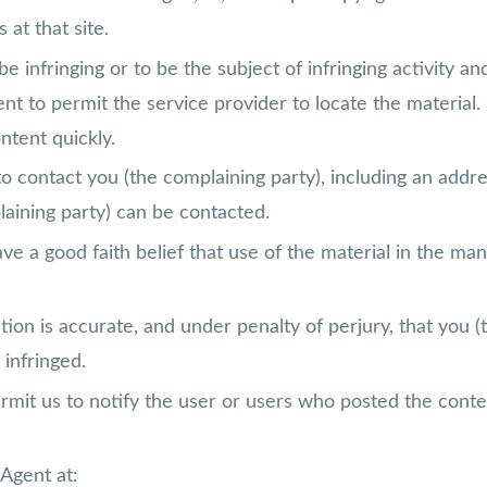
 at that site.
 be infringing or to be the subject of infringing activity 
ient to permit the service provider to locate the materia
ntent quickly.
to contact you (the complaining party), including an addre
laining party) can be contacted.
ve a good faith belief that use of the material in the ma
tion is accurate, and under penalty of perjury, that you (
 infringed.
permit us to notify the user or users who posted the conten
Agent at: