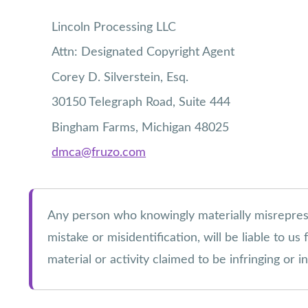
Lincoln Processing LLC
Attn: Designated Copyright Agent
Corey D. Silverstein, Esq.
30150 Telegraph Road, Suite 444
Bingham Farms, Michigan 48025
dmca@fruzo.com
Any person who knowingly materially misrepresent
mistake or misidentification, will be liable to u
material or activity claimed to be infringing or 