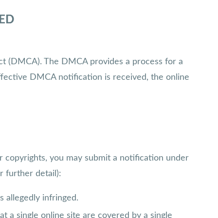
MED
t Act (DMCA). The DMCA provides a process for a
fective DMCA notification is received, the online
r copyrights, you may submit a notification under
 further detail):
s allegedly infringed.
t a single online site are covered by a single