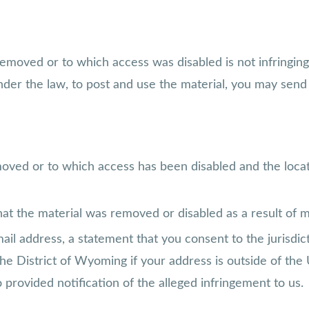
removed or to which access was disabled is not infringing
der the law, to post and use the material, you may send 
emoved or to which access has been disabled and the loca
hat the material was removed or disabled as a result of mi
 address, a statement that you consent to the jurisdictio
the District of Wyoming if your address is outside of the 
provided notification of the alleged infringement to us.