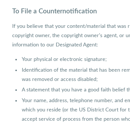
To File a Counternotification
If you believe that your content/material that was 
copyright owner, the copyright owner’s agent, or un
information to our Designated Agent:
Your physical or electronic signature;
Identification of the material that has been r
was removed or access disabled;
A statement that you have a good faith belief t
Your name, address, telephone number, and email
which you reside (or the US District Court for 
accept service of process from the person who 