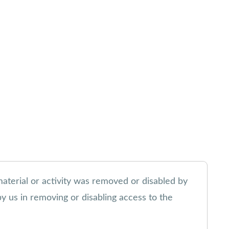
material or activity was removed or disabled by
 by us in removing or disabling access to the