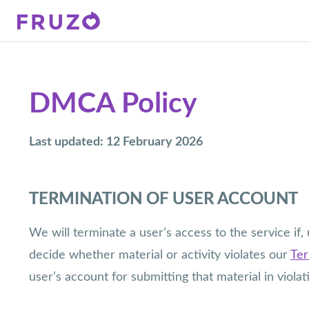
DMCA Policy
Last updated: 12 February 2026
TERMINATION OF USER ACCOUNT
We will terminate a user’s access to the service if
decide whether material or activity violates our
Ter
user’s account for submitting that material in viola