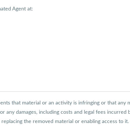
nated Agent at:
s that material or an activity is infringing or that any 
s for any damages, including costs and legal fees incurred
in replacing the removed material or enabling access to it.