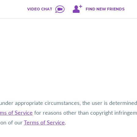
VIDEO CHAT
FIND NEW FRIENDS
, under appropriate circumstances, the user is determined
ms of Service
for reasons other than copyright infringe
tion of our
Terms of Service
.