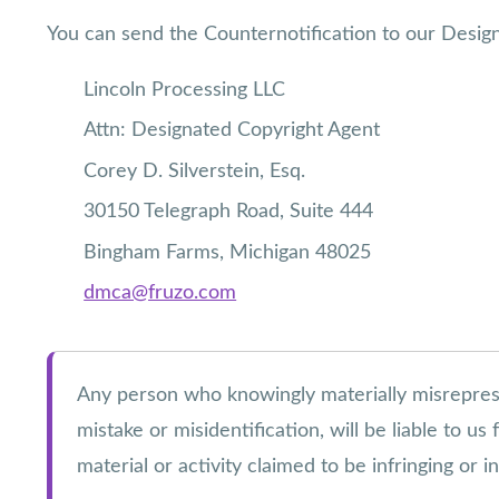
You can send the Counternotification to our Desig
Lincoln Processing LLC
Attn: Designated Copyright Agent
Corey D. Silverstein, Esq.
30150 Telegraph Road, Suite 444
Bingham Farms, Michigan 48025
dmca@fruzo.com
Any person who knowingly materially misrepresent
mistake or misidentification, will be liable to u
material or activity claimed to be infringing or 