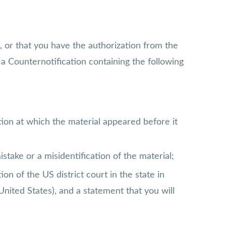
, or that you have the authorization from the
a Counternotification containing the following
tion at which the material appeared before it
stake or a misidentification of the material;
n of the US district court in the state in
United States), and a statement that you will