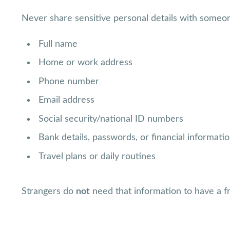
Never share sensitive personal details with someon
Full name
Home or work address
Phone number
Email address
Social security/national ID numbers
Bank details, passwords, or financial informati
Travel plans or daily routines
Strangers do
not
need that information to have a fr