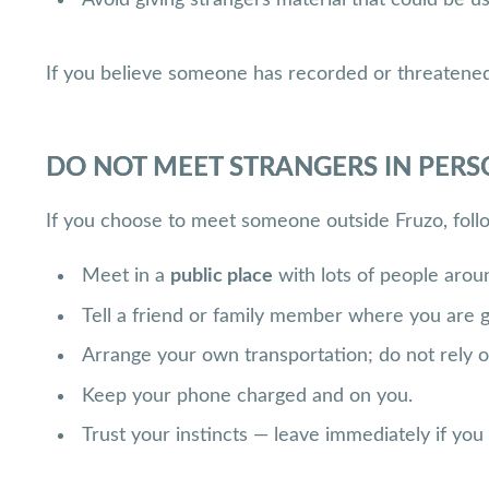
If you believe someone has recorded or threatened 
DO NOT MEET STRANGERS IN PER
If you choose to meet someone outside Fruzo, foll
Meet in a
public place
with lots of people arou
Tell a friend or family member where you are 
Arrange your own transportation; do not rely o
Keep your phone charged and on you.
Trust your instincts — leave immediately if you