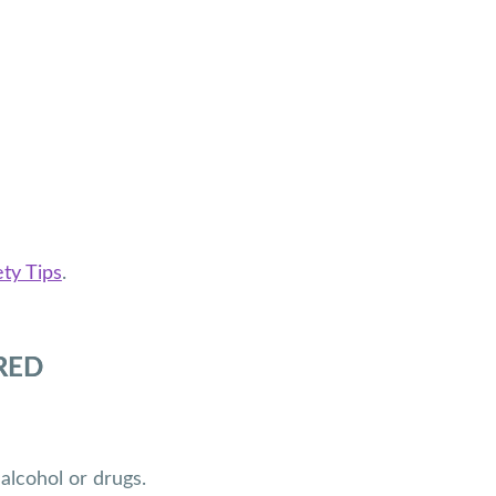
ty Tips
.
RED
alcohol or drugs.