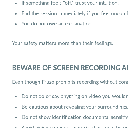
If something feels “off,” trust your intuition.
End the session immediately if you feel uncomf
You do not owe an explanation.
Your safety matters more than their feelings.
BEWARE OF SCREEN RECORDING A
Even though Fruzo prohibits recording without conse
Do not do or say anything on video you wouldn’
Be cautious about revealing your surroundings
Do not show identification documents, sensitive
Avoid giving strangers material that could be u