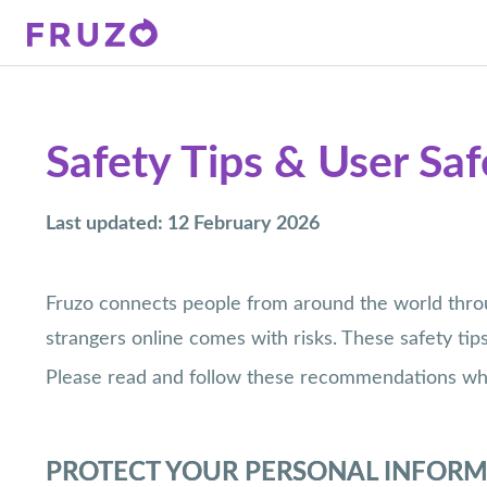
Safety Tips & User Sa
Last updated: 12 February 2026
Fruzo connects people from around the world throug
strangers online comes with risks. These safety tip
Please read and follow these recommendations when
PROTECT YOUR PERSONAL INFOR