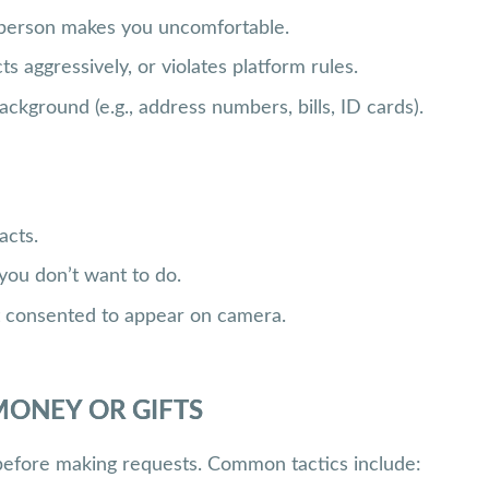
r person makes you uncomfortable.
 aggressively, or violates platform rules.
ckground (e.g., address numbers, bills, ID cards).
acts.
you don’t want to do.
t consented to appear on camera.
MONEY OR GIFTS
before making requests. Common tactics include: