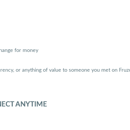
xchange for money
rrency, or anything of value to someone you met on Fruz
NECT ANYTIME