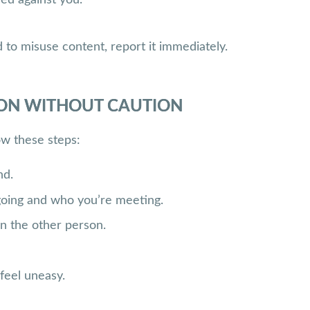
to misuse content, report it immediately.
SON WITHOUT CAUTION
ow these steps:
nd.
going and who you’re meeting.
n the other person.
 feel uneasy.