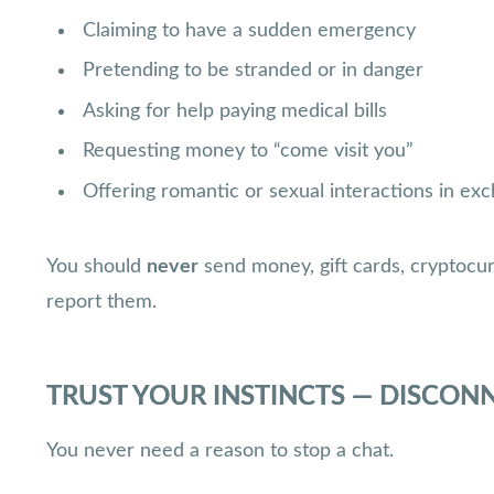
Claiming to have a sudden emergency
Pretending to be stranded or in danger
Asking for help paying medical bills
Requesting money to “come visit you”
Offering romantic or sexual interactions in e
You should
never
send money, gift cards, cryptocu
report them.
TRUST YOUR INSTINCTS — DISCON
You never need a reason to stop a chat.