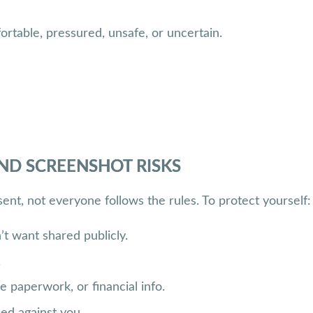
ortable, pressured, unsafe, or uncertain.
ND SCREENSHOT RISKS
nt, not everyone follows the rules. To protect yourself:
t want shared publicly.
.
 paperwork, or financial info.
sed against you.