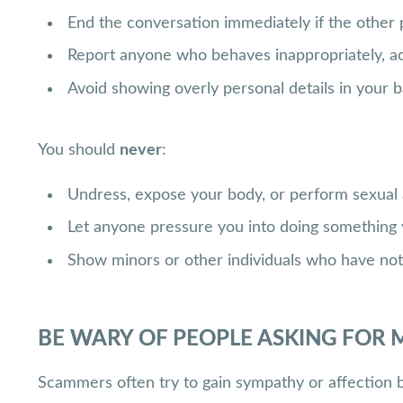
End the conversation immediately if the othe
Report anyone who behaves inappropriately, acts
Avoid showing overly personal details in your ba
You should
never
:
Undress, expose your body, or perform sexual 
Let anyone pressure you into doing something 
Show minors or other individuals who have no
BE WARY OF PEOPLE ASKING FOR 
Scammers often try to gain sympathy or affection 