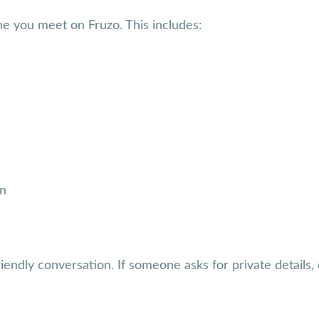
e you meet on Fruzo. This includes:
on
iendly conversation. If someone asks for private details