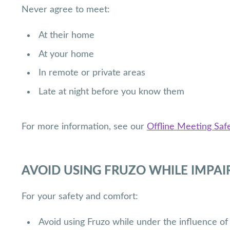
Never agree to meet:
At their home
At your home
In remote or private areas
Late at night before you know them
For more information, see our
Offline Meeting Safe
AVOID USING FRUZO WHILE IMPAI
For your safety and comfort:
Avoid using Fruzo while under the influence of 