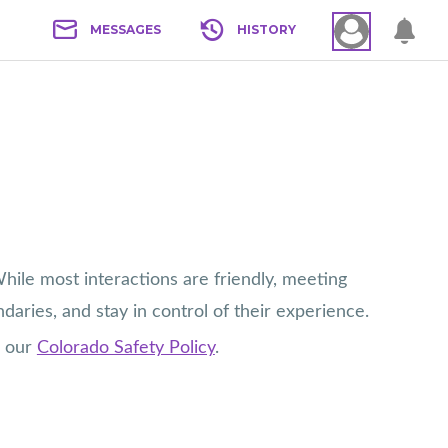
MESSAGES
HISTORY
ile most interactions are friendly, meeting
daries, and stay in control of their experience.
e our
Colorado Safety Policy
.