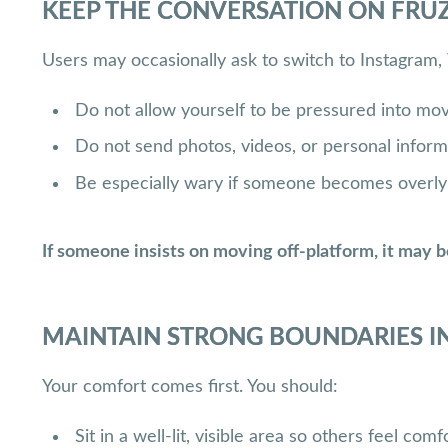
KEEP THE CONVERSATION ON FRUZ
Users may occasionally ask to switch to Instagram,
Do not allow yourself to be pressured into mov
Do not send photos, videos, or personal inform
Be especially wary if someone becomes overly a
If someone insists on moving off-platform, it may b
MAINTAIN STRONG BOUNDARIES IN
Your comfort comes first. You should:
Sit in a well-lit, visible area so others feel co