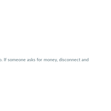
o. If someone asks for money, disconnect and