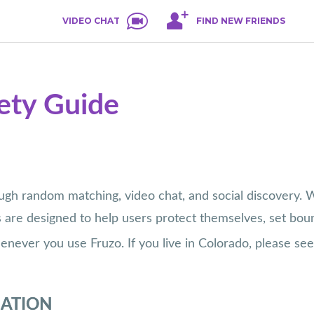
VIDEO CHAT
FIND NEW FRIENDS
fety Guide
h random matching, video chat, and social discovery. Wh
s are designed to help users protect themselves, set boun
ever you use Fruzo. If you live in Colorado, please se
MATION