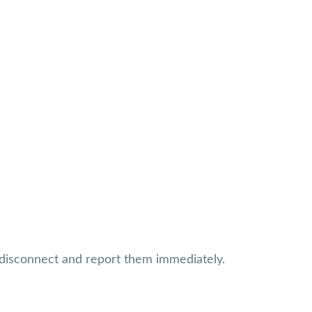
, disconnect and report them immediately.