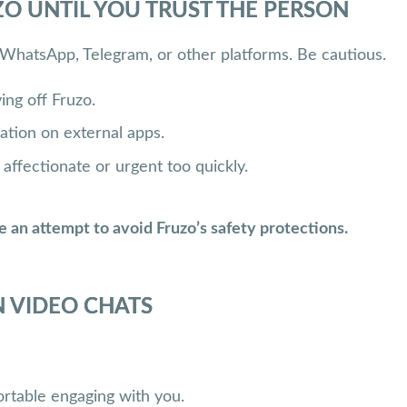
O UNTIL YOU TRUST THE PERSON
 WhatsApp, Telegram, or other platforms. Be cautious.
ing off Fruzo.
ation on external apps.
ffectionate or urgent too quickly.
e an attempt to avoid Fruzo’s safety protections.
 VIDEO CHATS
mfortable engaging with you.